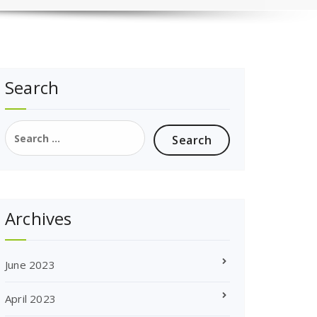
Search
Search
for:
Archives
June 2023
April 2023