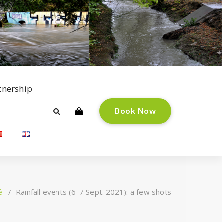
tnership
B
o
o
k
N
o
w
é
/
Rainfall events (6-7 Sept. 2021): a few shots