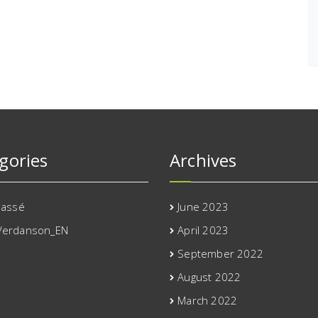
gories
Archives
lassé
June 2023
Verdanson_EN
April 2023
September 2022
August 2022
March 2022