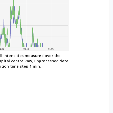
ll intensities measured over the
spital centre.Raw, unprocessed data
ition time step 1 min.