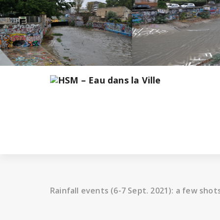
Skip
to
content
Rainfall events (6-7 Sept. 2021): a few shot