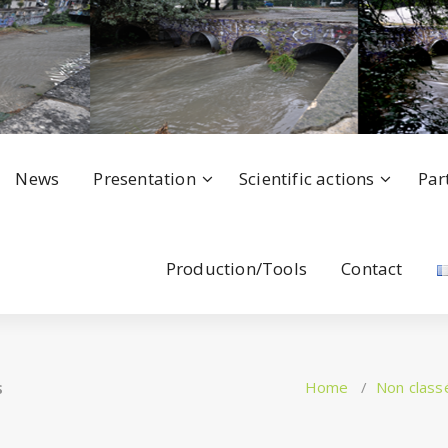
News
Presentation
Scientific actions
Par
Production/Tools
Contact
s
Home
/
Non class