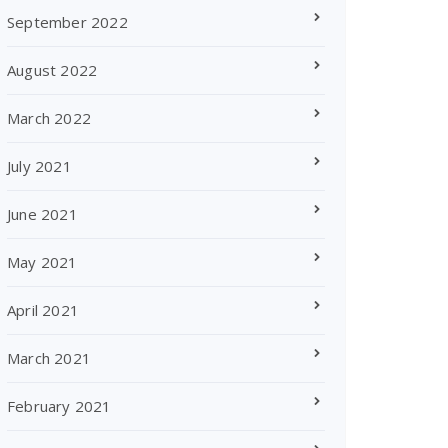
September 2022
August 2022
March 2022
July 2021
June 2021
May 2021
April 2021
March 2021
February 2021