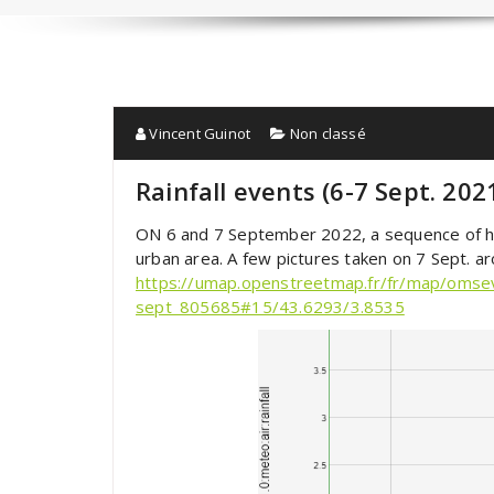
Vincent Guinot
Non classé
Rainfall events (6-7 Sept. 202
ON 6 and 7 September 2022, a sequence of hea
urban area. A few pictures taken on 7 Sept. a
https://umap.openstreetmap.fr/fr/map/omse
sept_805685#15/43.6293/3.8535