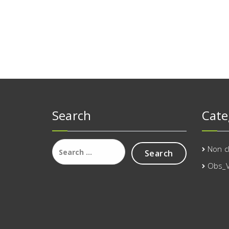
Search
Cate
Search
Non c
for:
Obs_