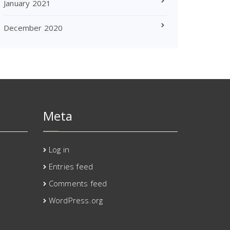
January 2021
December 2020
Meta
Log in
Entries feed
Comments feed
WordPress.org