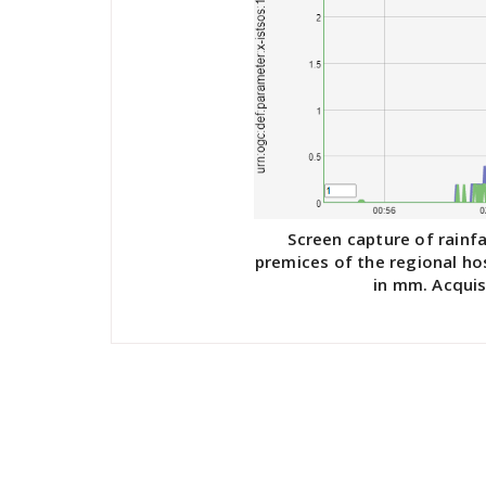
Screen capture of rainfa
premices of the regional ho
in mm. Acquis