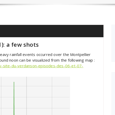
1): a few shots
vy rainfall events occurred over the Montpellier
round noon can be visualized from the following map :
v-site-du-verdanson-episodes-des-06-et-07-