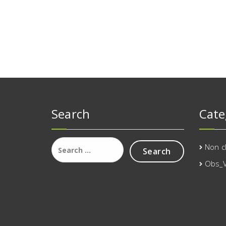
Search
Cate
Search
Non c
for:
Obs_