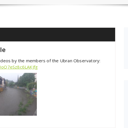
le
 videos by the members of the Ubran Observatory:
83oQ7eSz8c6LAKJfg