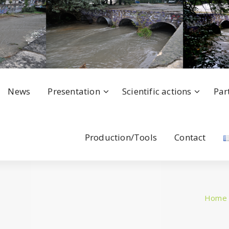
News
Presentation
Scientific actions
Par
Production/Tools
Contact
Home