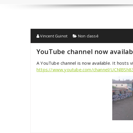
Vincent Guinot
Non classé
YouTube channel now availab
A YouTube channel is now available. It hosts
https://www.youtube.com/channel/UCNlBSh