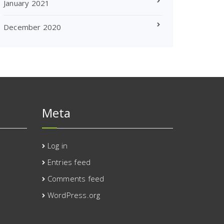
January 2021
December 2020
Meta
Log in
Entries feed
Comments feed
WordPress.org