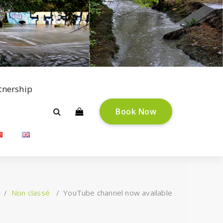
tnership
B
o
o
k
N
o
w
/
Non classé
/
YouTube channel now available