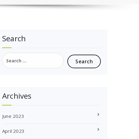
Search
Search
for:
Archives
June 2023
April 2023