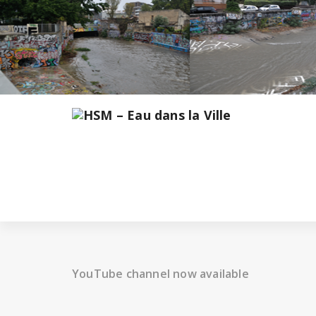
Skip
to
content
YouTube channel now available