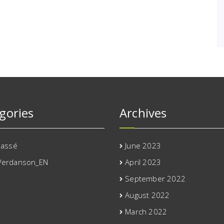
gories
Archives
lassé
June 2023
Verdanson_EN
April 2023
September 2022
August 2022
March 2022