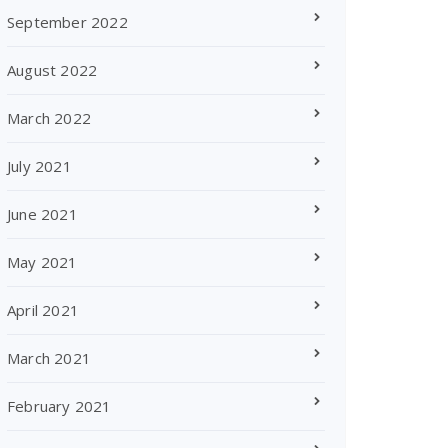
September 2022
August 2022
March 2022
July 2021
June 2021
May 2021
April 2021
March 2021
February 2021